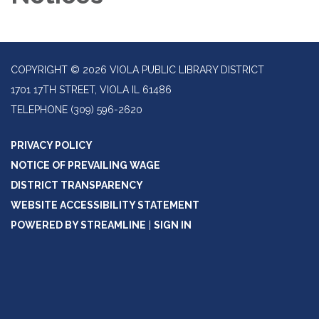
COPYRIGHT © 2026 VIOLA PUBLIC LIBRARY DISTRICT
1701 17TH STREET, VIOLA IL 61486
TELEPHONE
(309) 596-2620
PRIVACY POLICY
NOTICE OF PREVAILING WAGE
DISTRICT TRANSPARENCY
WEBSITE ACCESSIBILITY STATEMENT
POWERED BY STREAMLINE
|
SIGN IN