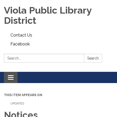
Viola Public Library
District
Contact Us
Facebook
Search:
Search
Toggle
navigation
THIS ITEM APPEARS ON
UPDATES
Notices