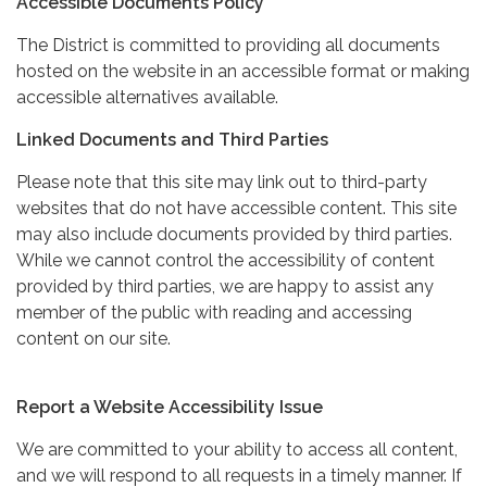
Accessible Documents Policy
The District is committed to providing all documents
hosted on the website in an accessible format or making
accessible alternatives available.
Linked Documents and Third Parties
Please note that this site may link out to third-party
websites that do not have accessible content. This site
may also include documents provided by third parties.
While we cannot control the accessibility of content
provided by third parties, we are happy to assist any
member of the public with reading and accessing
content on our site.
Report a Website Accessibility Issue
We are committed to your ability to access all content,
and we will respond to all requests in a timely manner. If