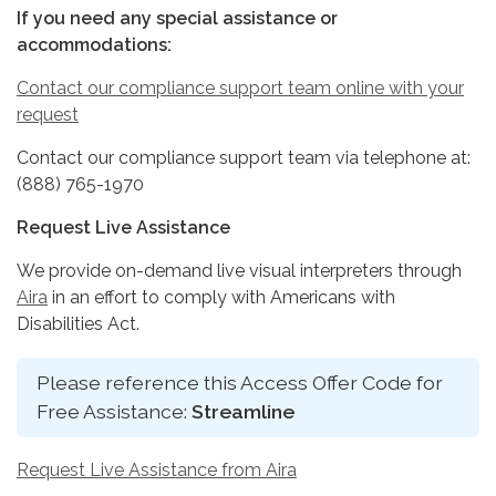
If you need any special assistance or
accommodations:
Contact our compliance support team online with your
request
Contact our compliance support team via telephone at:
(888) 765-1970
Request Live Assistance
We provide on-demand live visual interpreters through
Aira
in an effort to comply with Americans with
Disabilities Act.
Please reference this Access Offer Code for
Free Assistance:
Streamline
Request Live Assistance from Aira