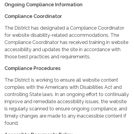
Ongoing Compliance Information
Compliance Coordinator
The District has designated a Compliance Coordinator
for website disability-related accommodations. The
Compliance Coordinator has received training in website
accessibility and updates the site in accordance with
those best practices and requirements.
Compliance Procedures
The District is working to ensure all website content
complies with the Americans with Disabilities Act and
controlling State laws. In an ongoing effort to continually
improve and remediate accessibility issues, the website
is regularly scanned to ensure ongoing compliance, and
timely changes are made to any inaccessible content if
found.