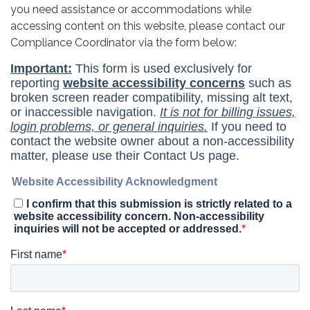
you need assistance or accommodations while
accessing content on this website, please contact our
Compliance Coordinator via the form below: