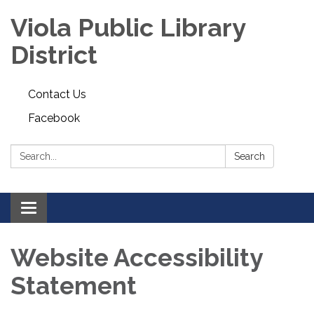
Viola Public Library
District
Contact Us
Facebook
Search:
Search
Toggle
navigation
Website Accessibility
Statement