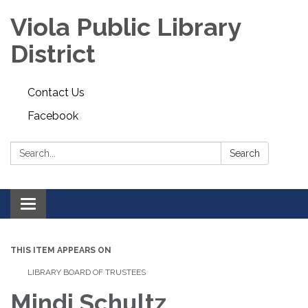
Viola Public Library
District
Contact Us
Facebook
Search:
Search
Toggle
navigation
THIS ITEM APPEARS ON
LIBRARY BOARD OF TRUSTEES
Mindi Schultz