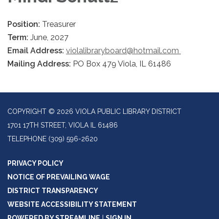
Position:
Treasurer
Term:
June, 2027
Email Address:
violalibraryboard@hotmail.com
Mailing Address:
PO Box 479 Viola, IL 61486
COPYRIGHT © 2026 VIOLA PUBLIC LIBRARY DISTRICT
1701 17TH STREET, VIOLA IL 61486
TELEPHONE
(309) 596-2620
PRIVACY POLICY
NOTICE OF PREVAILING WAGE
DISTRICT TRANSPARENCY
WEBSITE ACCESSIBILITY STATEMENT
POWERED BY STREAMLINE
|
SIGN IN