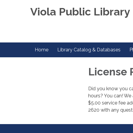
Viola Public Library 
Home
Library Catalog & Databases
P
License 
Did you know you can
hours? You can! We a
$5.00 service fee add
2620 with any quest