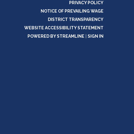
PRIVACY POLICY
NOTICE OF PREVAILING WAGE
DISTRICT TRANSPARENCY
WEBSITE ACCESSIBILITY STATEMENT
POWERED BY STREAMLINE
|
SIGN IN