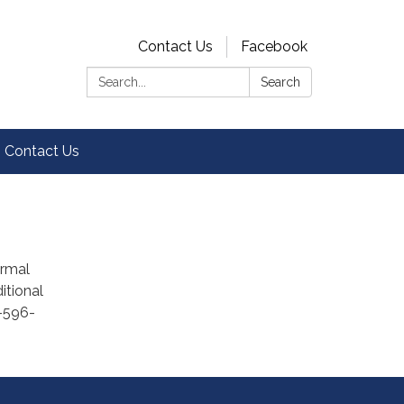
Contact Us
Facebook
Search:
Search
Contact Us
ormal
itional
9-596-