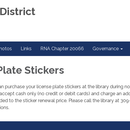
District
hotos
Links
RNA Chapter 20066
Governance
Plate Stickers
 purchase your license plate stickers at the library during n
ccept cash only (no credit or debit cards) and charge an add
ed to the sticker renewal price. Please call the library at 30
ions.