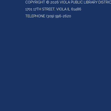
COPYRIGHT © 2026 VIOLA PUBLIC LIBRARY DISTRI
1701 17TH STREET, VIOLA IL 61486
TELEPHONE
(309) 596-2620