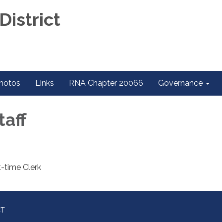
District
hotos
Links
RNA Chapter 20066
Governance
taff
t-time Clerk
CT