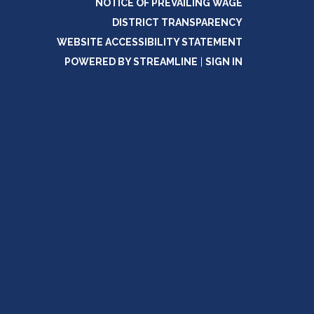
NOTICE OF PREVAILING WAGE
DISTRICT TRANSPARENCY
WEBSITE ACCESSIBILITY STATEMENT
POWERED BY STREAMLINE
|
SIGN IN