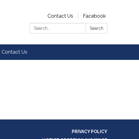
Contact Us
Facebook
Search:
Search
Contact Us
PRIVACY POLICY