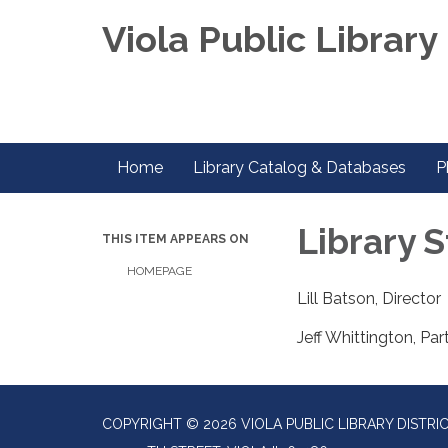
Viola Public Library 
Home
Library Catalog & Databases
P
Library S
THIS ITEM APPEARS ON
HOMEPAGE
Lill Batson, Director
Jeff Whittington, Par
COPYRIGHT © 2026 VIOLA PUBLIC LIBRARY DISTRI