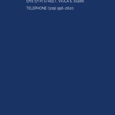
1701 17TH STREET, VIOLA IL 61486
TELEPHONE
(309) 596-2620