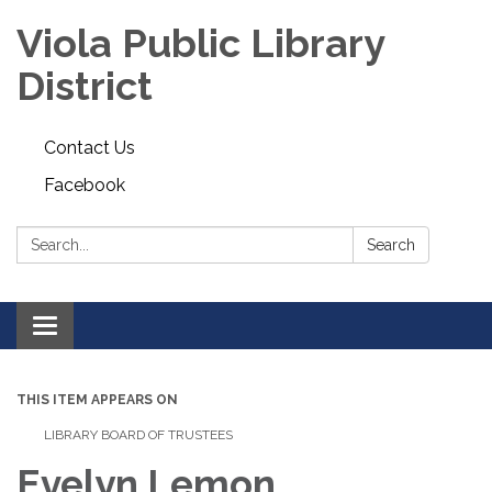
Viola Public Library
District
Contact Us
Facebook
Search:
Search
Toggle
navigation
THIS ITEM APPEARS ON
LIBRARY BOARD OF TRUSTEES
Evelyn Lemon