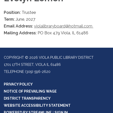
Position:
Trustee
Term:
June, 2027
Email Address:
violalibraryboard@hotmail.com
Mailing Address:
PO Box 479 Viola, IL 61486
COPYRIGHT © 2026 VIOLA PUBLIC LIBRARY DISTRICT
1701 17TH STREET, VIOLA IL 61486
TELEPHONE
(309) 596-2620
PRIVACY POLICY
NOTICE OF PREVAILING WAGE
DISTRICT TRANSPARENCY
WEBSITE ACCESSIBILITY STATEMENT
POWERED BY STREAMLINE
|
SIGN IN