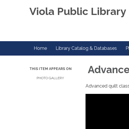
Viola Public Library 
Home
Library Catalog & Databases
P
Advanced
THIS ITEM APPEARS ON
PHOTO GALLERY
Advanced quilt clas