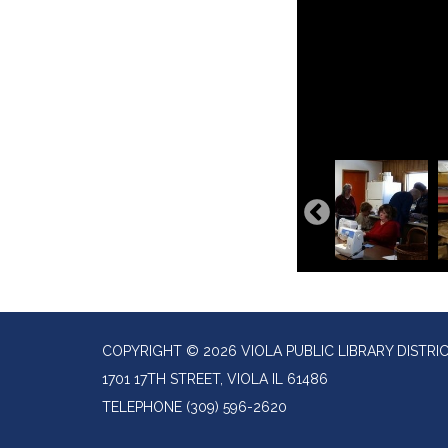
COPYRIGHT © 2026 VIOLA PUBLIC LIBRARY DISTRI
1701 17TH STREET, VIOLA IL 61486
TELEPHONE
(309) 596-2620