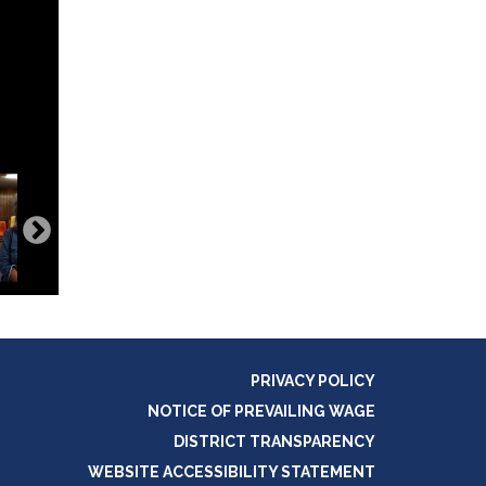
PRIVACY POLICY
NOTICE OF PREVAILING WAGE
DISTRICT TRANSPARENCY
WEBSITE ACCESSIBILITY STATEMENT