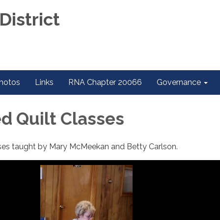
District
hotos
Links
RNA Chapter 20066
Governance
 Quilt Classes
ses taught by Mary McMeekan and Betty Carlson.