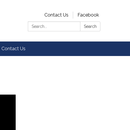
Contact Us
Facebook
Search:
Search
Contact Us