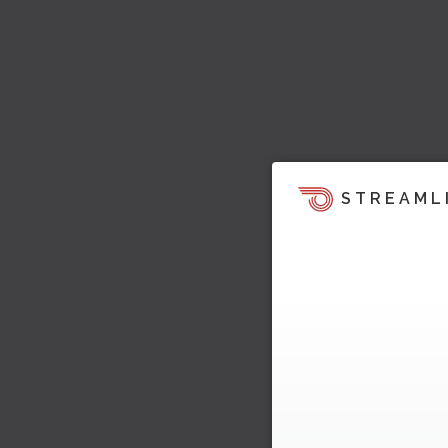
STREAML