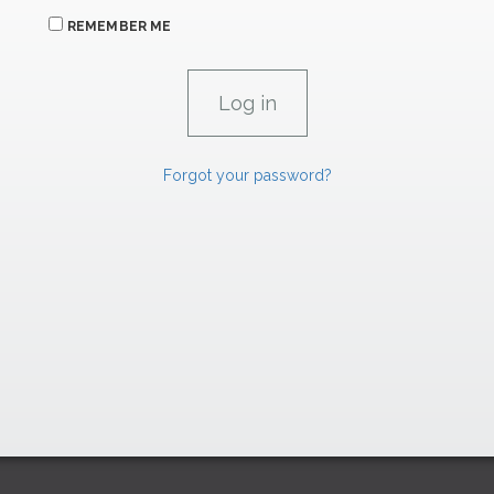
REMEMBER ME
Forgot your password?