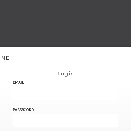
INE
Log in
EMAIL
PASSWORD